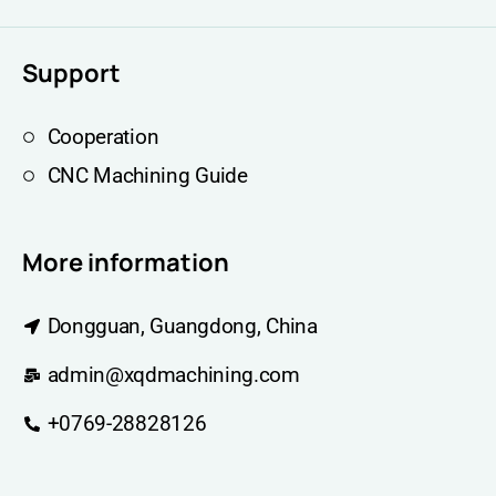
Support
Cooperation
CNC Machining Guide
More information
Dongguan, Guangdong, China
admin@xqdmachining.com
+0769-28828126