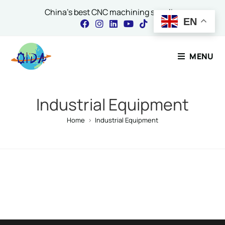
China's best CNC machining supplier
EN
Contact Our Expert
MENU
Name
*
Industrial Equipment
Home
>
Industrial Equipment
Email
*
Comment or Message