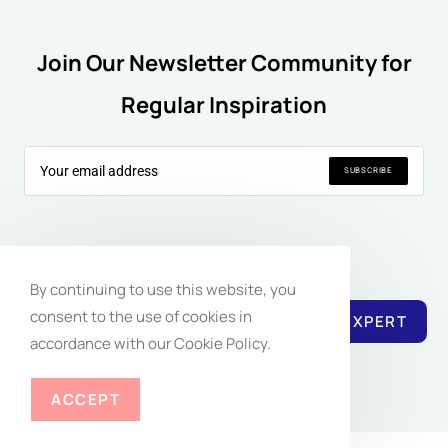
Join Our Newsletter Community for
Regular Inspiration
SUBSCRIBE
Follow Us:
By continuing to use this website, you
consent to the use of cookies in
REACH EXPERT
accordance with our Cookie Policy.
ACCEPT