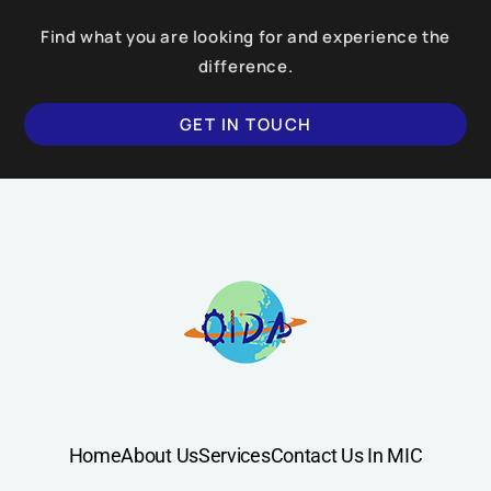
Find what you are looking for and experience the
difference.
GET IN TOUCH
SUBMIT
Home
About Us
Services
Contact Us In MIC