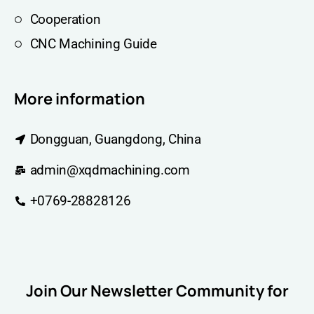
Cooperation
CNC Machining Guide
More information
Dongguan, Guangdong, China
admin@xqdmachining.com
+0769-28828126
Join Our Newsletter Community for