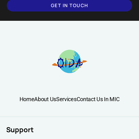
GET IN TOUCH
SUBMIT
Home
About Us
Services
Contact Us In MIC
Support