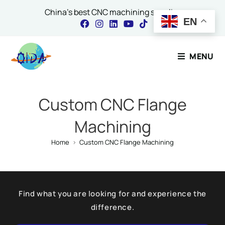
China's best CNC machining supplier
EN
Contact Our Expert
MENU
Name
*
Custom CNC Flange
Machining
Email
*
Home
>
Custom CNC Flange Machining
Comment or Message
Find what you are looking for and experience the
difference.