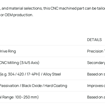
 and material selections, this CNC machined part can be tail
 or OEM production.
DETAILS
rive Ring
Precision
NC Milling (3/4/5 Axis)
Secondary 
(e.g. 304 / 420 / 17-4PH) / Alloy Steel
Based on 
Passivation / Black Oxide / Hard Coating
Improves c
al Range: 100–250 mm)
Based on a