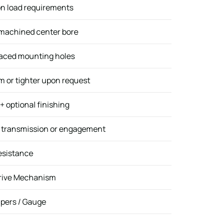
n load requirements
 machined center bore
paced mounting holes
 or tighter upon request
 optional finishing
e transmission or engagement
esistance
Drive Mechanism
ipers / Gauge