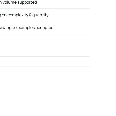
gh volume supported
 on complexity & quantity
awings or samples accepted