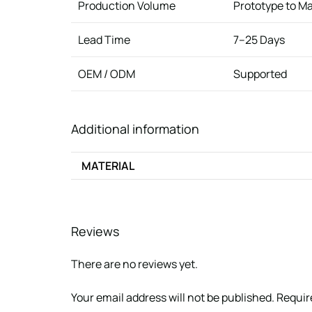
Production Volume
Prototype to M
Lead Time
7–25 Days
OEM / ODM
Supported
Additional information
MATERIAL
Reviews
There are no reviews yet.
Your email address will not be published.
Requir