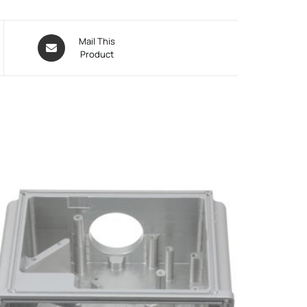
Mail This
Product