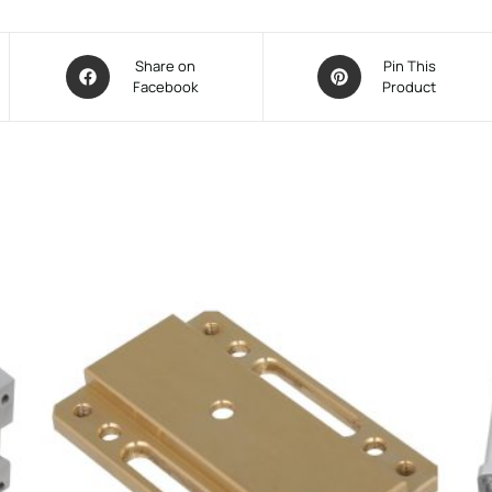
Share on
Pin This
Facebook
Product