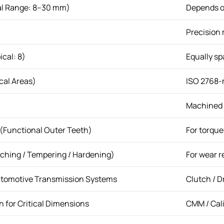
al Range: 8–30 mm)
Depends o
Precision
ical: 8)
Equally s
cal Areas)
ISO 2768-m
Machined +
 (Functional Outer Teeth)
For torqu
ching / Tempering / Hardening)
For wear r
utomotive Transmission Systems
Clutch / 
 for Critical Dimensions
CMM / Cal