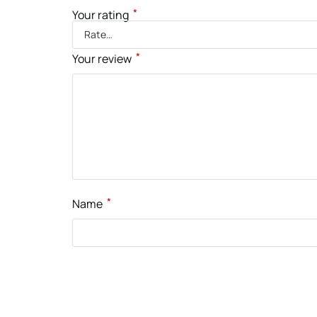
*
Your rating
*
Your review
*
Name