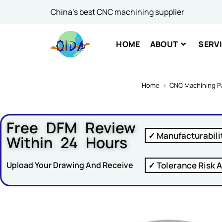
Email
*
China's best CNC machining supplier
HOME
ABOUT
SERV
Comme
Home
>
CNC Machining P
Free DFM Review
✓ Manufacturabili
Within 24 Hours
SUBM
✓ Tolerance Risk A
Upload Your Drawing And Receive