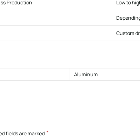
ass Production
Low to hi
Depending
Custom dr
Aluminum
*
ed fields are marked