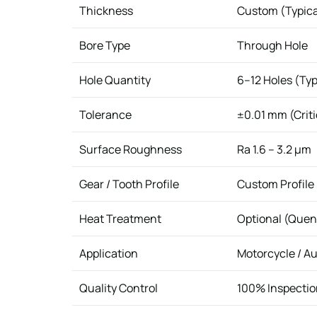
Thickness
Custom (Typic
Bore Type
Through Hole
Hole Quantity
6–12 Holes (Typ
Tolerance
±0.01 mm (Criti
Surface Roughness
Ra 1.6 – 3.2 μm
Gear / Tooth Profile
Custom Profile
Heat Treatment
Optional (Quen
Application
Motorcycle / A
Quality Control
100% Inspection