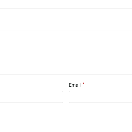
*
Email