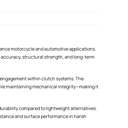
ance motorcycle and automotive applications.
accuracy, structural strength, and long-term
and engagement within clutch systems. The
hile maintaining mechanical integrity—making it
urability compared to lightweight alternatives.
sistance and surface performance in harsh