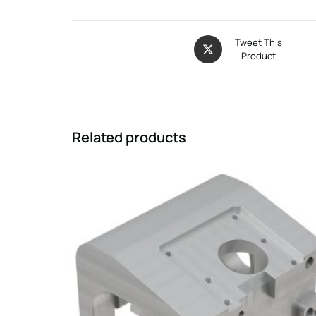
Tweet This
Product
Related products