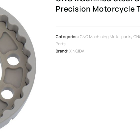
Precision Motorcycle
Categories:
CNC Machining Metal parts
,
CNC
Parts
Brand:
XINQIDA