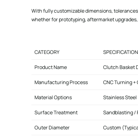
With fully customizable dimensions, tolerances,
whether for prototyping, aftermarket upgrades,
CATEGORY
SPECIFICATION
Product Name
Clutch Basket D
Manufacturing Process
CNC Turning + C
Material Options
Stainless Steel 
Surface Treatment
Sandblasting / 
Outer Diameter
Custom (Typic