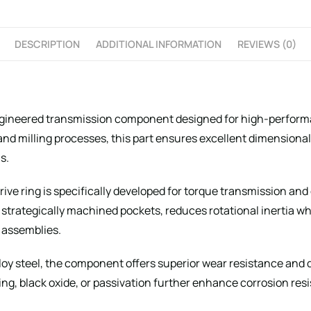
DESCRIPTION
ADDITIONAL INFORMATION
REVIEWS (0)
ngineered transmission component designed for high-perform
 milling processes, this part ensures excellent dimensional 
s.
 drive ring is specifically developed for torque transmission 
 strategically machined pockets, reduces rotational inertia w
 assemblies.
lloy steel, the component offers superior wear resistance and d
ng, black oxide, or passivation further enhance corrosion re