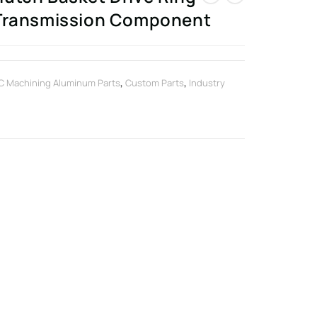
 Transmission Component
 Machining Aluminum Parts
,
Custom Parts
,
Industry