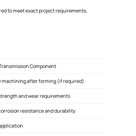
ored to meet exact project requirements,
 Transmission Component
machining after forming (if required)
strength and wear requirements
orrosion resistance and durability
pplication