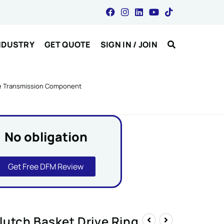
NDUSTRY
GET QUOTE
SIGN IN / JOIN
le Transmission Component
No obligation
Get Free DFM Review
utch Basket Drive Ring