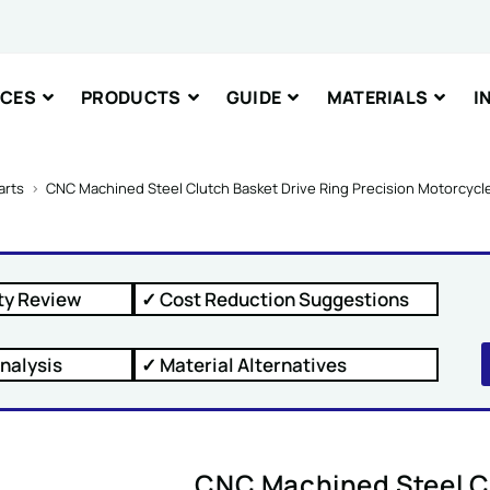
ICES
PRODUCTS
GUIDE
MATERIALS
I
nt or Message
arts
>
CNC Machined Steel Clutch Basket Drive Ring Precision Motorcyc
ty Review
✓ Cost Reduction Suggestions
IT
nalysis
✓ Material Alternatives
CNC Machined Steel Cl