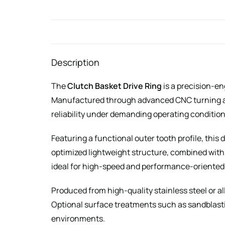
Description
The
Clutch Basket Drive Ring
is a precision-e
Manufactured through advanced CNC turning and
reliability under demanding operating condition
Featuring a functional outer tooth profile, this
optimized lightweight structure, combined with
ideal for high-speed and performance-oriented
Produced from high-quality stainless steel or a
Optional surface treatments such as sandblasti
environments.